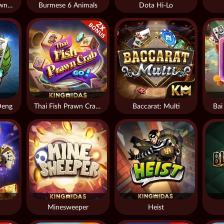
Vietnam Fish Prawn Crab
Burmese 6 Animals
Dota Hi-Lo
Deng
Thai Fish Prawn Crab GO!
Baccarat: Multi
Bai
Minesweeper
Heist