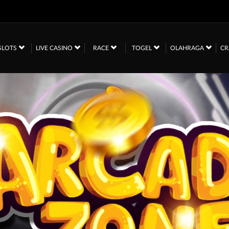
SLOTS
LIVE CASINO
RACE
TOGEL
OLAHRAGA
CR