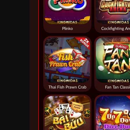
Plinko
Cockfighting Ar
Thai Fish Prawn Crab
Fan Tan Classi