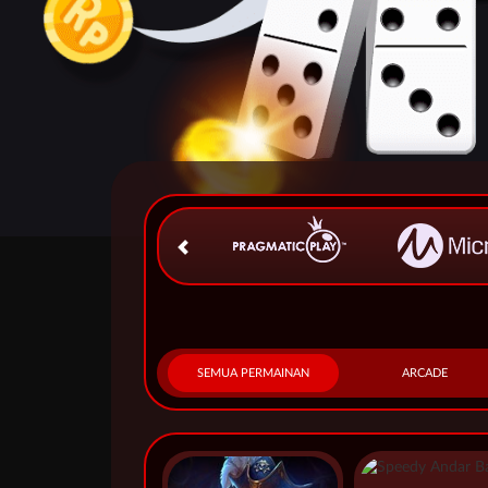
SEMUA PERMAINAN
ARCADE