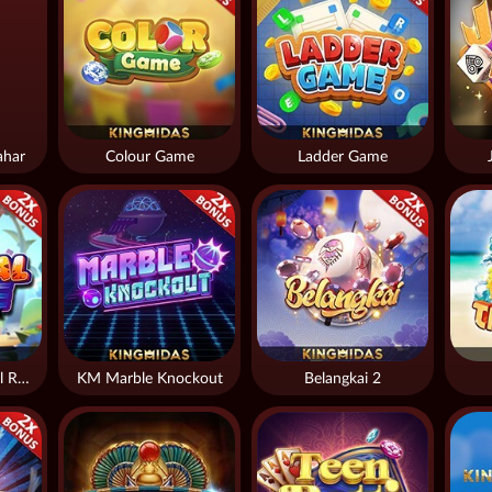
ahar
Colour Game
Ladder Game
KM Virtual Animal Race
KM Marble Knockout
Belangkai 2