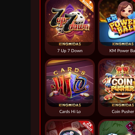
7 Up 7 Down
KM Power Bal
Cards Hi Lo
Coin Pusher