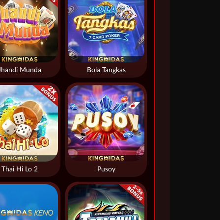
Jhandi Munda
Bola Tangkas
Thai Hi Lo 2
Pusoy