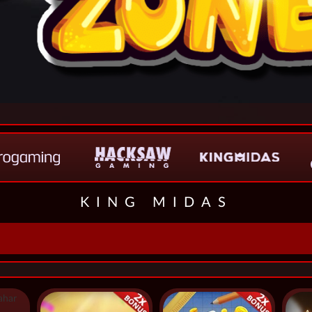
KING MIDAS