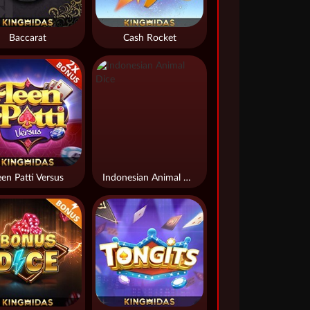
Baccarat
Cash Rocket
een Patti Versus
Indonesian Animal Dice