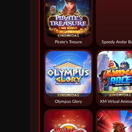
Pirate's Tresure
Speedy Andar B
Olympus Glory