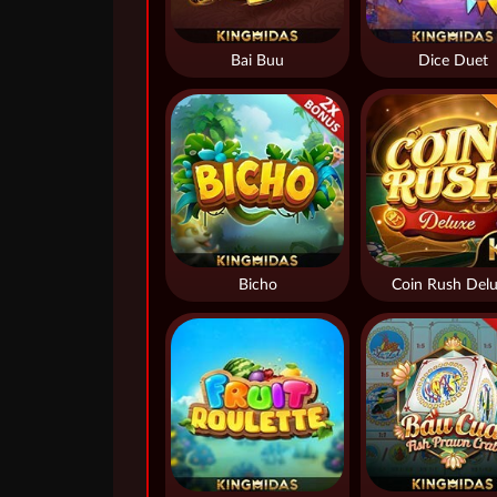
Bai Buu
Dice Duet
Bicho
Coin Rush Del