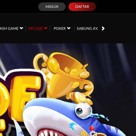
MASUK
DAFTAR
PROMOSI
ASH GAME
ARCADE
POKER
SABUNG AYAM