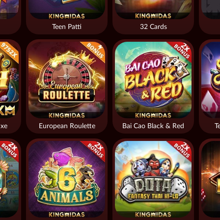
Teen Patti
32 Cards
uxe
European Roulette
Bai Cao Black & Red
T