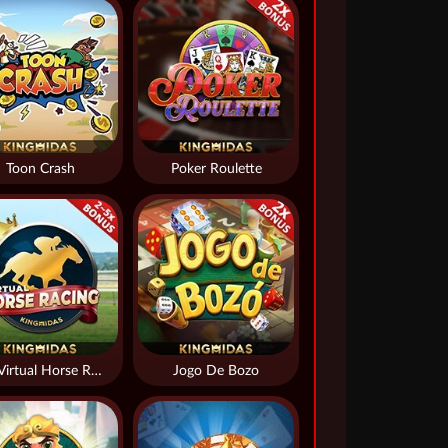
Toon Crash
Poker Roulette
KM Virtual Horse Racing
Jogo De Bozo