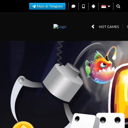
Main di Telegram
HOT GAMES