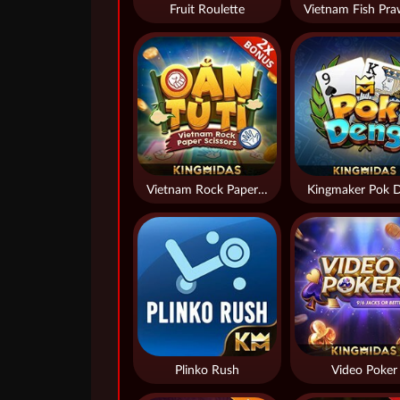
Fruit Roulette
Vietnam Rock Paper Scissors
Kingmaker Pok 
Plinko Rush
Video Poker