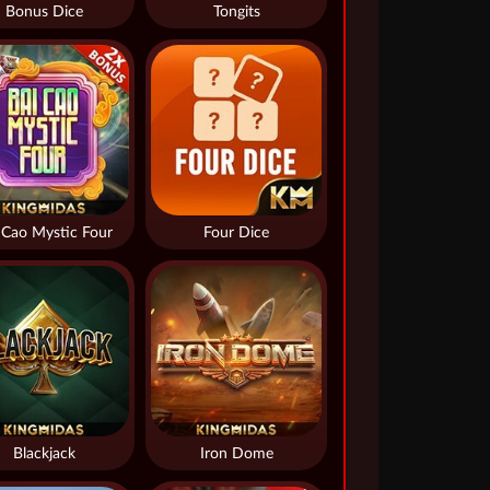
Bonus Dice
Tongits
 Cao Mystic Four
Four Dice
Blackjack
Iron Dome