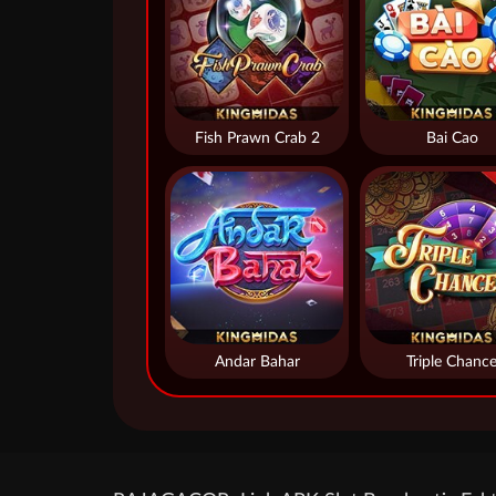
Fish Prawn Crab 2
Bai Cao
Andar Bahar
Triple Chanc