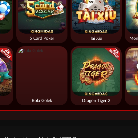
5 Card Poker
Tai Xiu
e
Bola Golek
Dragon Tiger 2