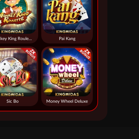
Monkey King Roulette
Pai Kang
Sic Bo
Money Wheel Deluxe