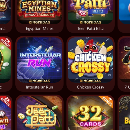
ena
Egyptian Mines
Teen Patti Blitz
c
Interstellar Run
Chicken Crossy
7 