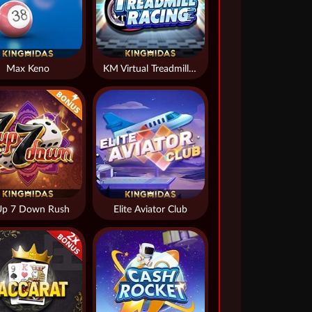
Max Keno
KM Virtual Treadmill Racing
Up 7 Down Rush
Elite Aviator Club