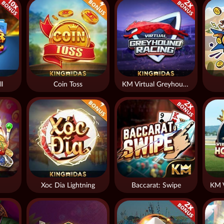
l
Coin Toss
KM Virtual Greyhound Racing
Xoc Dia Lightning
Baccarat: Swipe